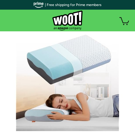
| Free shipping for Prime members