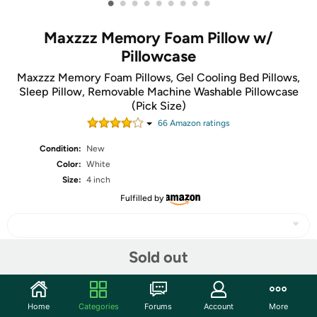
•
•
•
•
•
•
•
•
•
Maxzzz Memory Foam Pillow w/
Pillowcase
Maxzzz Memory Foam Pillows, Gel Cooling Bed Pillows,
Sleep Pillow, Removable Machine Washable Pillowcase
(Pick Size)
66
Amazon rating
s
Condition:
New
Color:
White
Size:
4 inch
Fulfilled by
Sold out
Share
Home
Categories
Forums
Account
More
Community