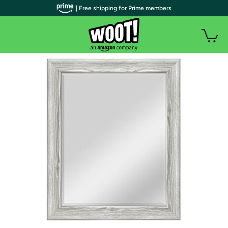
| Free shipping for Prime members