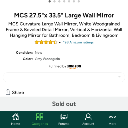
•
•
•
•
•
•
•
MCS 27.5"x 33.5" Large Wall Mirror
MCS Curvature Large Wall Mirror, White Woodgrained
Frame & Beveled Detail Mirror, Vertical & Horizontal Wall
Hanging Mirror for Bathroom, Bedroom & Livingroom
198
Amazon rating
s
Condition:
New
Color:
Gray Woodgrain
Fulfilled by
Share
Sold out
Community
Start the discussion
Home
Categories
Forums
Account
More