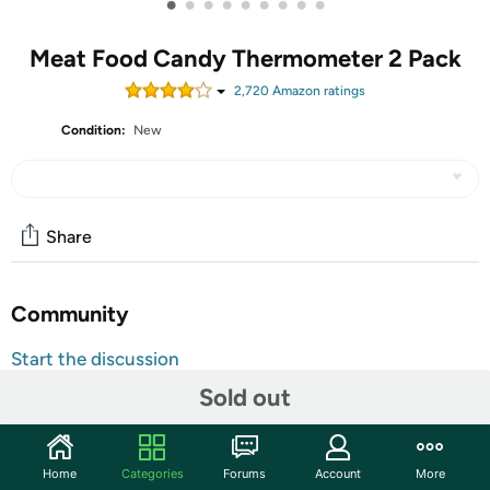
•
•
•
•
•
•
•
•
•
Meat Food Candy Thermometer 2 Pack
2,720
Amazon rating
s
Condition:
New
Share
Community
Start the discussion
Features
Sold out
HOLD button keeps the teperature reading until it is
pressed again; ON/OFF is the power switch function
Home
Categories
Forums
Account
More
and it is with automatic power-off function after 10