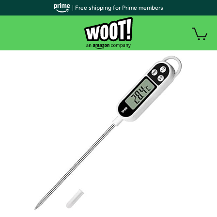
| Free shipping for Prime members