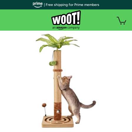
| Free shipping for Prime members