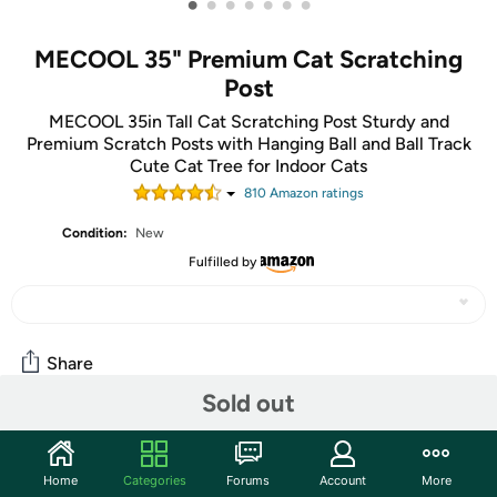
•
•
•
•
•
•
•
MECOOL 35" Premium Cat Scratching
Post
MECOOL 35in Tall Cat Scratching Post Sturdy and
Premium Scratch Posts with Hanging Ball and Ball Track
Cute Cat Tree for Indoor Cats
810
Amazon rating
s
Condition:
New
Fulfilled by
Share
Sold out
Community
Home
Categories
Forums
Account
More
Start the discussion