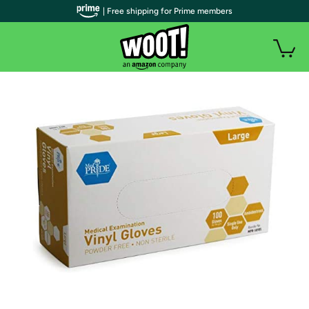
| Free shipping for Prime members