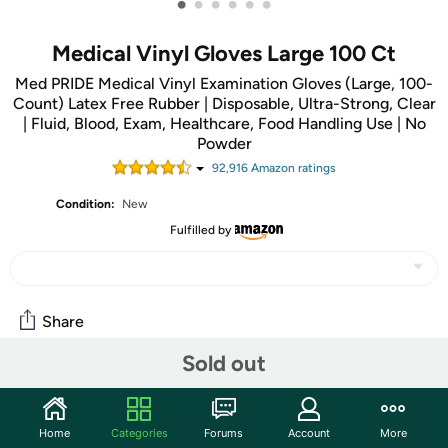
•
•
•
•
•
•
Medical Vinyl Gloves Large 100 Ct
Med PRIDE Medical Vinyl Examination Gloves (Large, 100-
Count) Latex Free Rubber | Disposable, Ultra-Strong, Clear
| Fluid, Blood, Exam, Healthcare, Food Handling Use | No
Powder
92,916
Amazon rating
s
Condition:
New
Fulfilled by
Share
Sold out
Community
Start the discussion
Home
Categories
Forums
Account
More