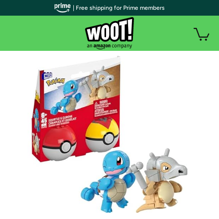
| Free shipping for Prime members