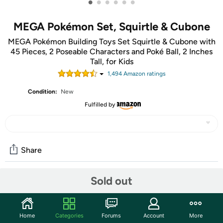
•
•
•
•
•
•
MEGA Pokémon Set, Squirtle & Cubone
MEGA Pokémon Building Toys Set Squirtle & Cubone with
45 Pieces, 2 Poseable Characters and Poké Ball, 2 Inches
Tall, for Kids
1,494
Amazon rating
s
Condition:
New
Fulfilled by
Share
Sold out
Community
Start the discussion
Home
Categories
Forums
Account
More
Features