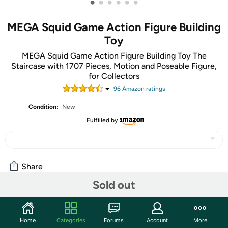
•
•
•
•
•
•
MEGA Squid Game Action Figure Building
Toy
MEGA Squid Game Action Figure Building Toy The
Staircase with 1707 Pieces, Motion and Poseable Figure,
for Collectors
96
Amazon rating
s
Condition:
New
Fulfilled by
Share
Sold out
Community
Home
Categories
Forums
Account
More
Start the discussion