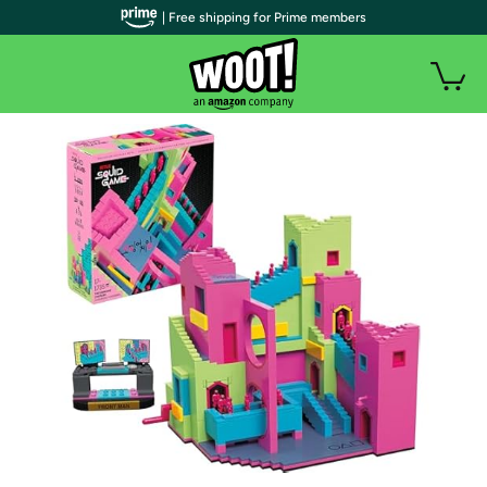
| Free shipping for Prime members