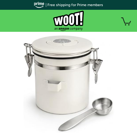
| Free shipping for Prime members