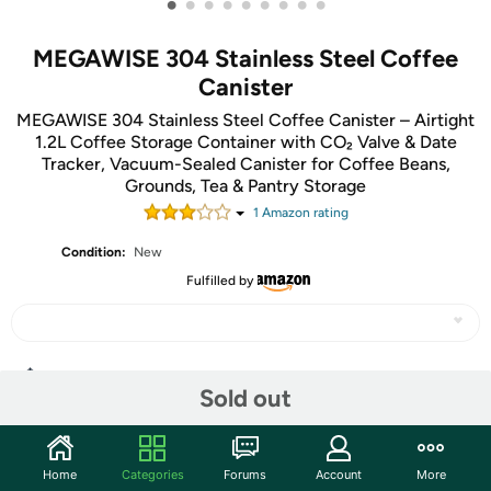
•
•
•
•
•
•
•
•
•
MEGAWISE 304 Stainless Steel Coffee
Canister
MEGAWISE 304 Stainless Steel Coffee Canister – Airtight
1.2L Coffee Storage Container with CO₂ Valve & Date
Tracker, Vacuum-Sealed Canister for Coffee Beans,
Grounds, Tea & Pantry Storage
1
Amazon rating
Condition:
New
Fulfilled by
Share
Sold out
Community
Home
Categories
Forums
Account
More