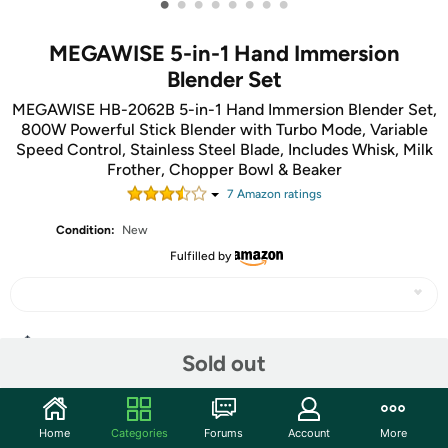
•
•
•
•
•
•
•
•
MEGAWISE 5-in-1 Hand Immersion
Blender Set
MEGAWISE HB-2062B 5-in-1 Hand Immersion Blender Set,
800W Powerful Stick Blender with Turbo Mode, Variable
Speed Control, Stainless Steel Blade, Includes Whisk, Milk
Frother, Chopper Bowl & Beaker
7
Amazon rating
s
Condition:
New
Fulfilled by
Share
Sold out
Community
Home
Categories
Forums
Account
More