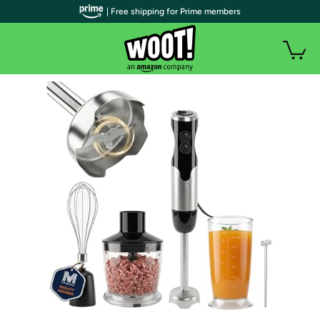
| Free shipping for Prime members