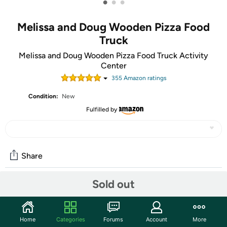
•
•
•
Melissa and Doug Wooden Pizza Food
Truck
Melissa and Doug Wooden Pizza Food Truck Activity
Center
355
Amazon rating
s
Condition:
New
Fulfilled by
Share
Sold out
Community
Start the discussion
Home
Categories
Forums
Account
More