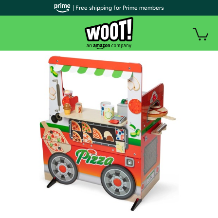
| Free shipping for Prime members