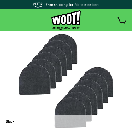
| Free shipping for Prime members
Black