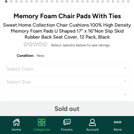
•
•
•
•
•
•
•
•
•
•
•
•
•
•
•
•
•
•
•
•
•
•
•
•
•
Memory Foam Chair Pads With Ties
Sweet Home Collection Chair Cushions 100% High Density
Memory Foam Pads U Shaped 17" x 16"Non Slip Skid
Rubber Back Seat Cover, 12 Pack, Black
Select options below to see ratings.
Condition:
New
Select Color
Select Size
Sold out
Share
Home
Categories
Forums
Account
More
Community