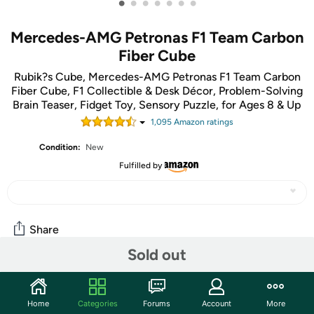
•
•
•
•
•
•
•
Mercedes-AMG Petronas F1 Team Carbon
Fiber Cube
Rubik?s Cube, Mercedes-AMG Petronas F1 Team Carbon
Fiber Cube, F1 Collectible & Desk Décor, Problem-Solving
Brain Teaser, Fidget Toy, Sensory Puzzle, for Ages 8 & Up
1,095
Amazon rating
s
Condition:
New
Fulfilled by
Share
Sold out
Community
Home
Categories
Forums
Account
More
Start the discussion