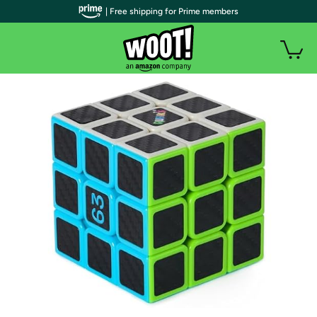
| Free shipping for Prime members