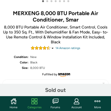
•
•
•
•
•
•
•
MERXENG 8,000 BTU Portable Air
Conditioner, Smar
8,000 BTU Portable Air Conditioner, Smart Control, Cools
Up to 350 Sq. Ft., With Dehumidifier & Fan Mode, Easy- to-
Use Remote Control & Window Installation Kit Included,
Black
14
Amazon rating
s
Condition:
New
Color:
Black
Size:
8,000 BTU
Fulfilled by
Sold out
Share
Home
Categories
Forums
Account
More