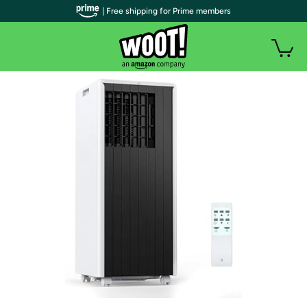
| Free shipping for Prime members