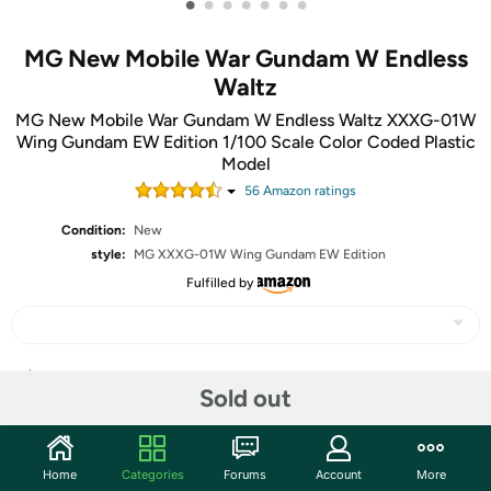
•
•
•
•
•
•
•
MG New Mobile War Gundam W Endless
Waltz
MG New Mobile War Gundam W Endless Waltz XXXG-01W
Wing Gundam EW Edition 1/100 Scale Color Coded Plastic
Model
56
Amazon rating
s
Condition:
New
style:
MG XXXG-01W Wing Gundam EW Edition
Fulfilled by
Share
Sold out
Community
Home
Categories
Forums
Account
More