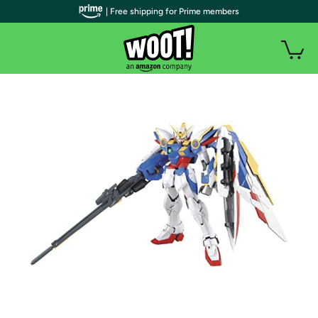
| Free shipping for Prime members