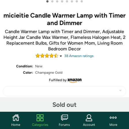
•
•
•
•
•
•
•
•
micieitie Candle Warmer Lamp with Timer
and Dimmer
Candle Warmer Lamp with Timer and Dimmer, Adjustable
Height Jar Candle Wax Warmer, Flameless Halogen Heat, 2
Replacement Bulbs, Gifts for Women Mom, Living Room
Bedroom Decor
38
Amazon rating
s
Condition:
New
Color:
Champagne Gold
Fulfilled by
Sold out
Share
Home
Categories
Forums
Account
More
Community