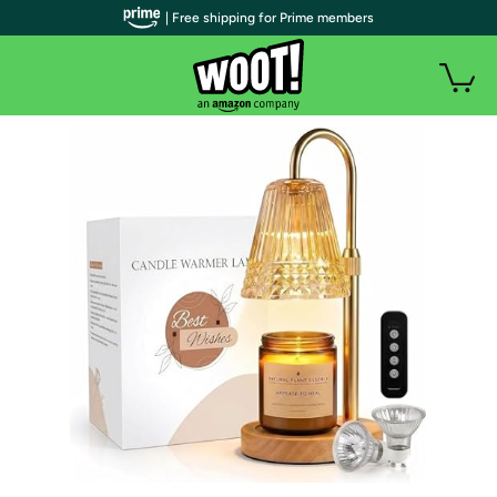
| Free shipping for Prime members