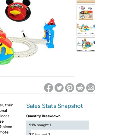
ed on Woot! for benefits to take effect
Sales Stats Snapshot
r, train
ional
ieces.
Quantity Breakdown
se
91%
bought 1
6-piece
emote
7%
bought 2