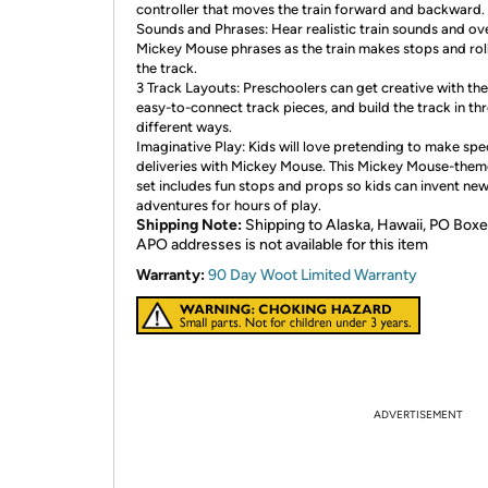
controller that moves the train forward and backward.
Sounds and Phrases: Hear realistic train sounds and ov
Mickey Mouse phrases as the train makes stops and rol
the track.
3 Track Layouts: Preschoolers can get creative with the
easy-to-connect track pieces, and build the track in th
different ways.
Imaginative Play: Kids will love pretending to make spe
deliveries with Mickey Mouse. This Mickey Mouse-them
set includes fun stops and props so kids can invent ne
adventures for hours of play.
Shipping Note:
Shipping to Alaska, Hawaii, PO Boxe
APO addresses is not available for this item
Warranty:
90 Day Woot Limited Warranty
ADVERTISEMENT