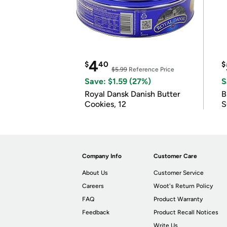
4
$
40
$
$5.99
Reference Price
Save: $1.59 (27%)
S
Royal Dansk Danish Butter
B
Cookies, 12
S
Company Info
Customer Care
About Us
Customer Service
Careers
Woot's Return Policy
FAQ
Product Warranty
Feedback
Product Recall Notices
Write Us