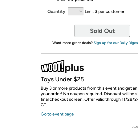
Quantity
Limit 3 per customer
Sold Out
Want more great deals?
Sign up for our Daily Diges
Toys Under $25
Buy 3 or more products from this event and get an
your order! No coupon required. Discount will be 
final checkout screen. Offer valid through 11/28/2
CT.
Go to event page
AD