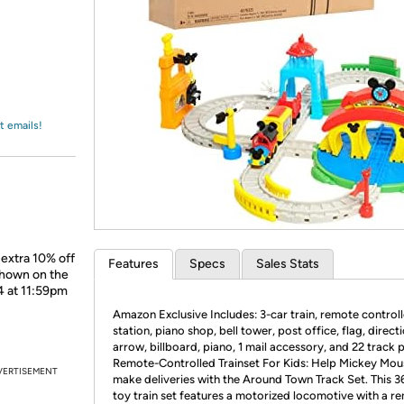
Login
*
Re-login requir
with
Amazon
t emails!
 extra 10% off
Features
Specs
Sales Stats
shown on the
4 at 11:59pm
Amazon Exclusive Includes: 3-car train, remote controlle
station, piano shop, bell tower, post office, flag, direct
arrow, billboard, piano, 1 mail accessory, and 22 track p
Remote-Controlled Trainset For Kids: Help Mickey Mou
VERTISEMENT
make deliveries with the Around Town Track Set. This 3
toy train set features a motorized locomotive with a r