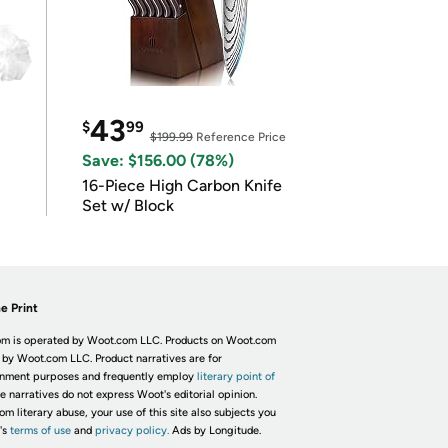
43
$
99
$199.99
Reference Price
Save: $156.00 (78%)
16-Piece High Carbon Knife
Set w/ Block
e Print
m is operated by Woot.com LLC. Products on Woot.com
 by Woot.com LLC. Product narratives are for
inment purposes and frequently employ
literary point of
he narratives do not express Woot's editorial opinion.
om literary abuse, your use of this site also subjects you
's
terms of use
and
privacy policy.
Ads by Longitude.