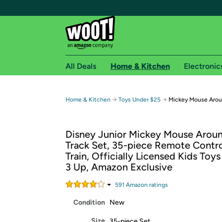
All Deals
Home & Kitchen
Electronic
Free shipping fo
→
→
Home & Kitchen
Toys Under $25
Mickey Mouse Arou
Woot! customers who are Amazon Prime members 
Disney Junior Mickey Mouse Arou
Free Standard shipping on Woot! orders
Track Set, 35-piece Remote Contr
Free Express shipping on Shirt.Woot order
Train, Officially Licensed Kids Toy
Amazon Prime membership required. See individual
3 Up, Amazon Exclusive
Get started by logging in with Amazon or try a 3
591
Amazon rating
s
Condition
New
Size
35-piece Set