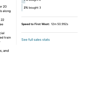
er 20
2%
bought 3
ls along
 22
ree
Speed to First Woot:
12m 50.992s
cial
ed train
See full sales stats
w
s, and