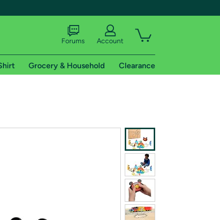
Forums
Account
Shirt
Grocery & Household
Clearance
X
tional shipping addresses.
 trial of Amazon Prime