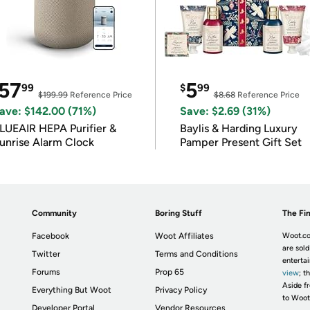
57
5
99
$
99
$199.99
Reference Price
$8.68
Reference Price
ave: $142.00 (71%)
Save: $2.69 (31%)
LUEAIR HEPA Purifier &
Baylis & Harding Luxury
unrise Alarm Clock
Pamper Present Gift Set
Community
Boring Stuff
The Fin
Facebook
Woot Affiliates
Woot.co
are sold
Twitter
Terms and Conditions
enterta
Forums
Prop 65
view
; t
Aside fr
Everything But Woot
Privacy Policy
to Woot
Developer Portal
Vendor Resources