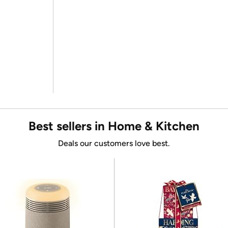
Best sellers in Home & Kitchen
Deals our customers love best.