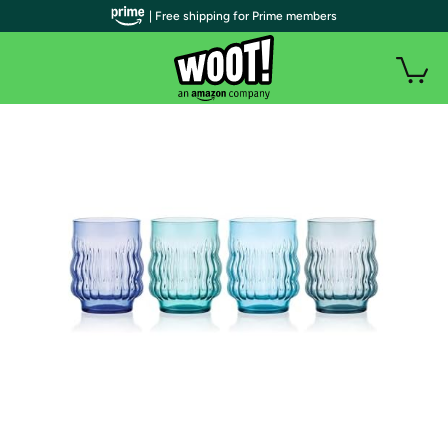
| Free shipping for Prime members