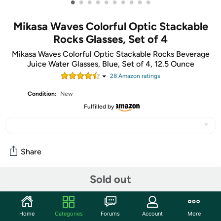
•
•
•
•
•
•
•
•
•
•
Mikasa Waves Colorful Optic Stackable
Rocks Glasses, Set of 4
Mikasa Waves Colorful Optic Stackable Rocks Beverage
Juice Water Glasses, Blue, Set of 4, 12.5 Ounce
28
Amazon rating
s
Condition:
New
Fulfilled by
Share
Sold out
Features
This Waves Blue Set of 4 Double Old-Fashioned Glasses
Home
Categories
Forums
Account
More
by Mikasa features a sophisticated, wave-inspired pattern