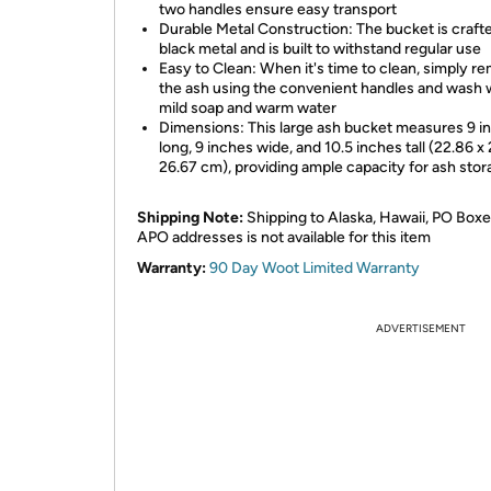
two handles ensure easy transport
Durable Metal Construction: The bucket is craft
black metal and is built to withstand regular use
Easy to Clean: When it's time to clean, simply r
the ash using the convenient handles and wash 
mild soap and warm water
Dimensions: This large ash bucket measures 9 i
long, 9 inches wide, and 10.5 inches tall (22.86 x
26.67 cm), providing ample capacity for ash sto
Shipping Note:
Shipping to Alaska, Hawaii, PO Boxe
APO addresses is not available for this item
Warranty:
90 Day Woot Limited Warranty
ADVERTISEMENT