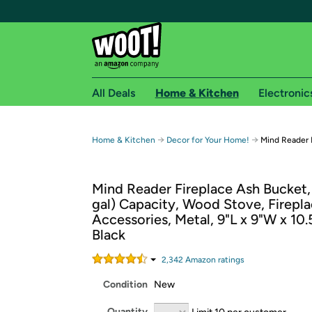
All Deals
Home & Kitchen
Electronic
Free shipping fo
→
→
Home & Kitchen
Decor for Your Home!
Mind Reader 
Woot! customers who are Amazon Prime members 
Mind Reader Fireplace Ash Bucket, 
Free Standard shipping on Woot! orders
gal) Capacity, Wood Stove, Firepl
Free Express shipping on Shirt.Woot order
Accessories, Metal, 9"L x 9"W x 10.
Amazon Prime membership required. See individual
Black
Get started by logging in with Amazon or try a 3
2,342
Amazon rating
s
Condition
New
Quantity
Limit 10 per customer