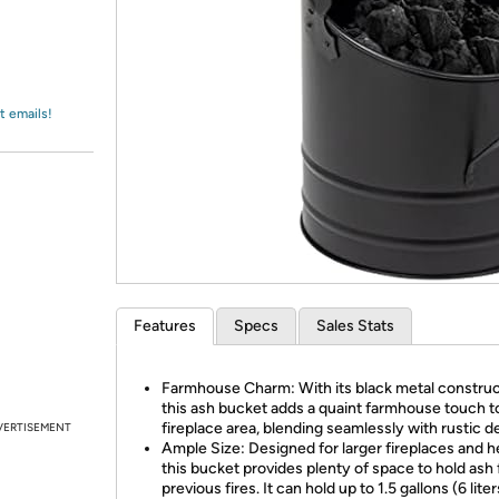
Login
*
Re-login requir
with
Amazon
t emails!
Features
Specs
Sales Stats
Farmhouse Charm: With its black metal construc
this ash bucket adds a quaint farmhouse touch t
fireplace area, blending seamlessly with rustic d
VERTISEMENT
Ample Size: Designed for larger fireplaces and h
this bucket provides plenty of space to hold ash
previous fires. It can hold up to 1.5 gallons (6 liters