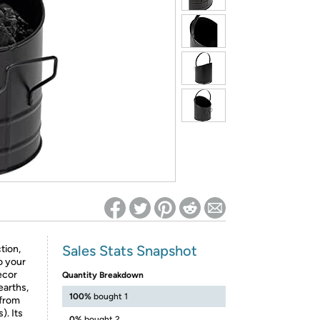
ed on Woot! for benefits to take effect
Sales Stats Snapshot
tion,
o your
ecor
Quantity Breakdown
earths,
100%
bought 1
 from
). Its
0%
bought 2