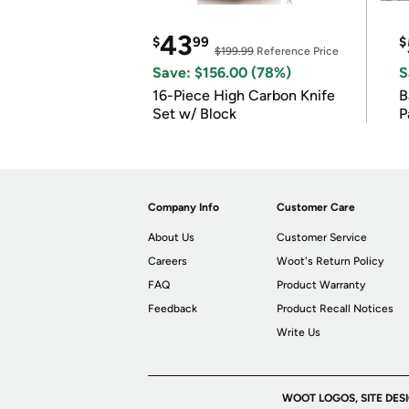
43
$
99
$
$199.99
Reference Price
Save: $156.00 (78%)
S
16-Piece High Carbon Knife
Ba
Set w/ Block
P
Company Info
Customer Care
About Us
Customer Service
Careers
Woot's Return Policy
FAQ
Product Warranty
Feedback
Product Recall Notices
Write Us
WOOT LOGOS, SITE DES