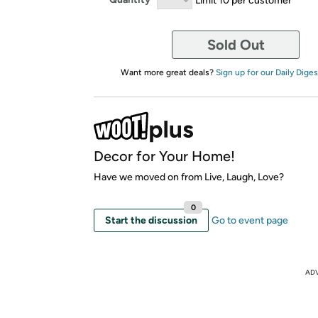
Sold Out
Want more great deals?
Sign up for our Daily Diges
Decor for Your Home!
Have we moved on from Live, Laugh, Love?
0
Start the discussion
Go to event page
AD