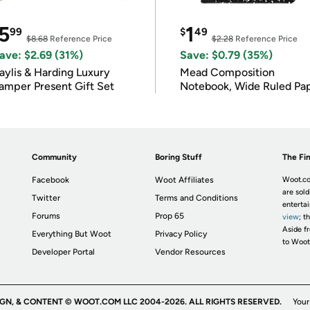
5
1
99
$
49
$8.68
Reference Price
$2.28
Reference Price
ave: $2.69 (31%)
Save: $0.79 (35%)
ylis & Harding Luxury
Mead Composition
amper Present Gift Set
Notebook, Wide Ruled Pa
Community
Boring Stuff
The Fin
Facebook
Woot Affiliates
Woot.co
are sold
Twitter
Terms and Conditions
enterta
Forums
Prop 65
view
; t
Aside fr
Everything But Woot
Privacy Policy
to Woot
Developer Portal
Vendor Resources
IGN, & CONTENT © WOOT.COM LLC 2004-2026. ALL RIGHTS RESERVED.
Your