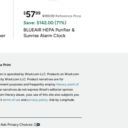
57
$
99
$199.99
Reference Price
Save: $142.00 (71%)
BLUEAIR HEPA Purifier &
per
Sunrise Alarm Clock
e Print
m is operated by Woot.com LLC. Products on Woot.com
 by Woot.com LLC. Product narratives are for
inment purposes and frequently employ
literary point of
he narratives do not express Woot's editorial opinion.
om literary abuse, your use of this site also subjects you
's
terms of use
and
privacy policy.
Ads by Longitude.
 Ads Privacy Choices