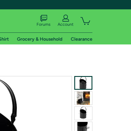
Forums
Account
Shirt
Grocery & Household
Clearance
X
tional shipping addresses.
 trial of Amazon Prime