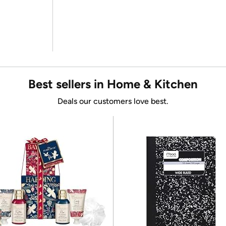
Best sellers in Home & Kitchen
Deals our customers love best.