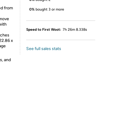
ed from
0%
bought 3 or more
emove
with
Speed to First Woot:
7h 26m 8.338s
nches
 22.86 x
rage
See full sales stats
s, and