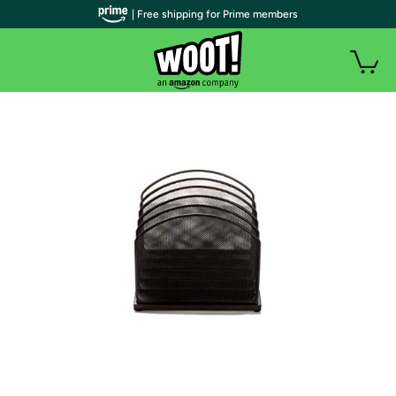
| Free shipping for Prime members