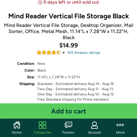
9 days left or until sold out
Mind Reader Vertical File Storage Black
Mind Reader Vertical File Storage, Desktop Organizer, Mail
Sorter, Office, Metal Mesh, 11.14"L x 7.28"W x 11.22"H,
Black
$14.99
105
Amazon rating
s
Condition:
New
Color:
Black
Size:
11.14"L x 7.28"W x 11.22"H,
Shipping:
Standard
- Estimated delivery Aug 14 - Aug 16
Two-Day
- Estimated delivery Aug 11 - Aug 13
One-Day
- Estimated delivery Aug 10 - Aug 12
Free Standard shipping for Prime members
Fulfilled by
Add to cart
Quantity: 1
Home
Categories
Forums
Account
More
Share