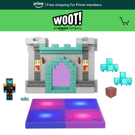
| Free shipping for Prime members