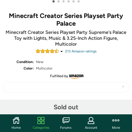
•
•
•
•
•
•
Minecraft Creator Series Playset Party
Palace
Minecraft Creator Series Playset Party Supreme's Palace
Toy with Lights, Music & 3.25-Inch Action Figure,
Multicolor
213
Amazon rating
s
Condition:
New
Color:
Multicolor
Fulfilled by
Share
Sold out
Features
Home
Categories
Forums
Account
More