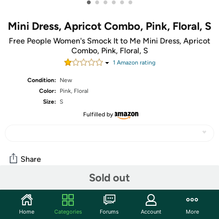
•
•
•
•
•
•
Mini Dress, Apricot Combo, Pink, Floral, S
Free People Women's Smock It to Me Mini Dress, Apricot
Combo, Pink, Floral, S
1
Amazon rating
Condition:
New
Color:
Pink, Floral
Size:
S
Fulfilled by
Share
Sold out
Community
Home
Categories
Forums
Account
More
Start the discussion