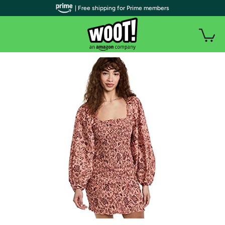
| Free shipping for Prime members