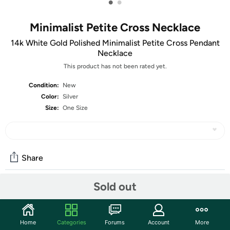
•
•
Minimalist Petite Cross Necklace
14k White Gold Polished Minimalist Petite Cross Pendant
Necklace
This product has not been rated yet.
Condition:
New
Color:
Silver
Size:
One Size
Share
Sold out
Community
Start the discussion
Home
Categories
Forums
Account
More