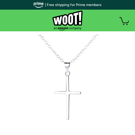
| Free shipping for Prime members