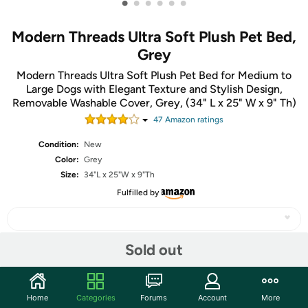
•
•
•
•
•
•
Modern Threads Ultra Soft Plush Pet Bed,
Grey
Modern Threads Ultra Soft Plush Pet Bed for Medium to
Large Dogs with Elegant Texture and Stylish Design,
Removable Washable Cover, Grey, (34" L x 25" W x 9" Th)
47
Amazon rating
s
Condition:
New
Color:
Grey
Size:
34"L x 25"W x 9"Th
Fulfilled by
Sold out
Share
Home
Categories
Forums
Account
More
Community