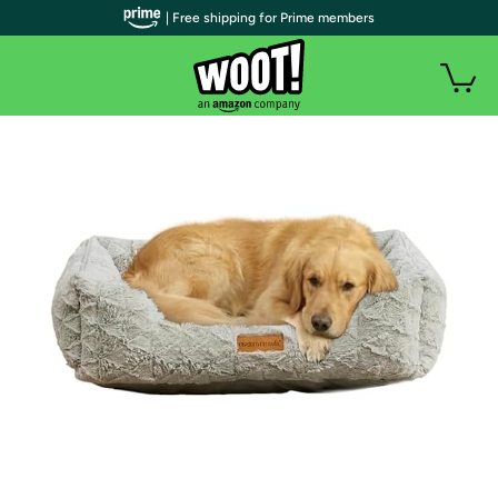
| Free shipping for Prime members