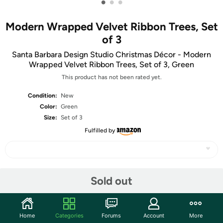
•
•
•
Modern Wrapped Velvet Ribbon Trees, Set
of 3
Santa Barbara Design Studio Christmas Décor - Modern
Wrapped Velvet Ribbon Trees, Set of 3, Green
This product has not been rated yet.
Condition:
New
Color:
Green
Size:
Set of 3
Fulfilled by
Share
Sold out
Community
Home
Categories
Forums
Account
More