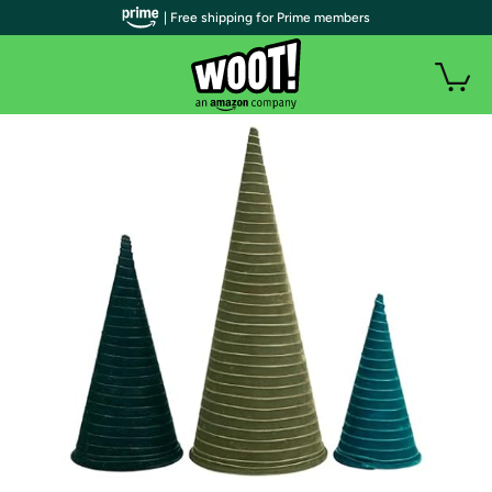
| Free shipping for Prime members