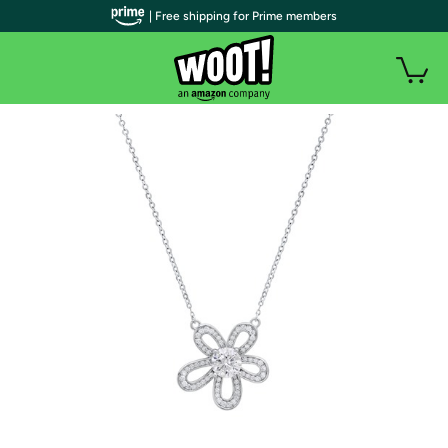
| Free shipping for Prime members