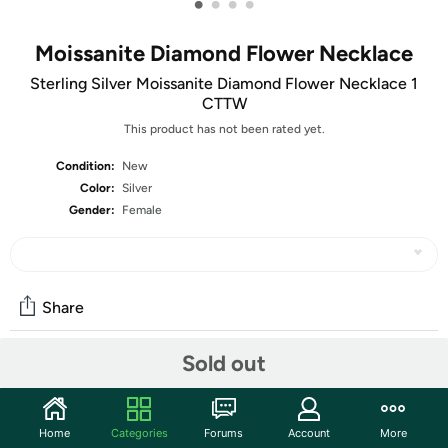
•
•
•
•
Moissanite Diamond Flower Necklace
Sterling Silver Moissanite Diamond Flower Necklace 1
CTTW
This product has not been rated yet.
Condition:
New
Color:
Silver
Gender:
Female
Share
Sold out
Community
Start the discussion
Home
Categories
Forums
Account
More