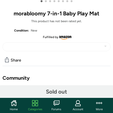
•
•
•
•
•
•
•
•
morabloomy 7-in-1 Baby Play Mat
This product has not been rated yet.
Condition:
New
Fulfilled by
Share
Community
Start the discussion
Sold out
Features
【All-Round Early Development】: The foldable design
Home
Categories
Forums
Account
More
baby mats for floor play has 5 detachable toys that fully