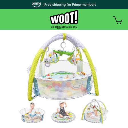
| Free shipping for Prime members