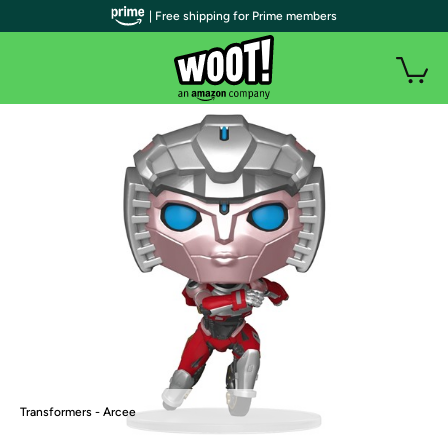
| Free shipping for Prime members
Transformers - Arcee