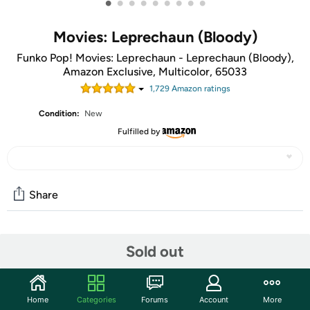
•
•
•
•
•
•
•
•
•
Movies: Leprechaun (Bloody)
Funko Pop! Movies: Leprechaun - Leprechaun (Bloody),
Amazon Exclusive, Multicolor, 65033
1,729
Amazon rating
s
Condition:
New
Fulfilled by
Share
Community
Sold out
Start the discussion
Features
Home
Categories
Forums
Account
More