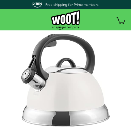
| Free shipping for Prime members