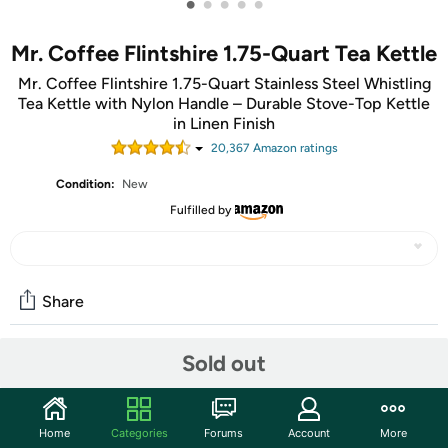
•
•
•
•
•
Mr. Coffee Flintshire 1.75-Quart Tea Kettle
Mr. Coffee Flintshire 1.75-Quart Stainless Steel Whistling
Tea Kettle with Nylon Handle – Durable Stove-Top Kettle
in Linen Finish
20,367
Amazon rating
s
Condition:
New
Fulfilled by
Share
Sold out
Community
Start the discussion
Home
Categories
Forums
Account
More
Features