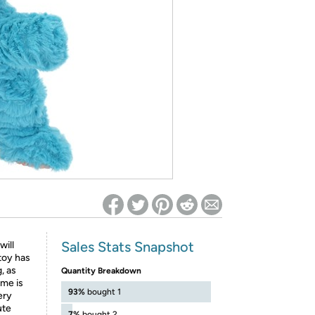
ed on Woot! for benefits to take effect
Sales Stats Snapshot
will
toy has
, as
Quantity Breakdown
ime is
93%
bought 1
ery
ute
7%
bought 2