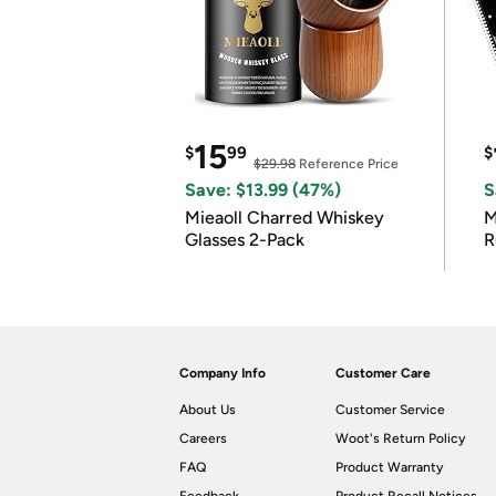
15
$
99
$
$29.98
Reference Price
Save: $13.99 (47%)
S
Mieaoll Charred Whiskey
M
Glasses 2-Pack
R
Company Info
Customer Care
About Us
Customer Service
Careers
Woot's Return Policy
FAQ
Product Warranty