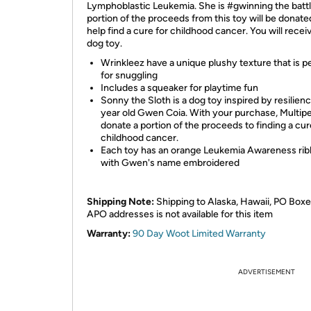
Lymphoblastic Leukemia. She is #gwinning the battl
portion of the proceeds from this toy will be donate
help find a cure for childhood cancer. You will recei
dog toy.
Wrinkleez have a unique plushy texture that is p
for snuggling
Includes a squeaker for playtime fun
Sonny the Sloth is a dog toy inspired by resilienc
year old Gwen Coia. With your purchase, Multipet
donate a portion of the proceeds to finding a cur
childhood cancer.
Each toy has an orange Leukemia Awareness ri
with Gwen's name embroidered
Shipping Note:
Shipping to Alaska, Hawaii, PO Boxe
APO addresses is not available for this item
Warranty:
90 Day Woot Limited Warranty
ADVERTISEMENT