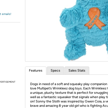
Login
*
Re-login requir
with
Amazon
t emails!
Features
Specs
Sales Stats
VERTISEMENT
Dogs in need of a soft and squeaky play companion 
love Multipet’s Wrinkleez dog toys. Each Wrinkleez 
a unique, plushy texture that is perfect for snuggling
well as a fantastic squeaker that signals when play t
on! Sonny the Sloth was inspired by Gwen Coia, a v
brave and amazing 8 year old girl who is fighting Ac