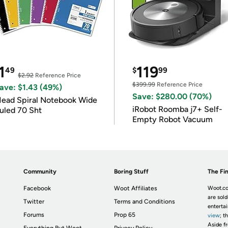
1
119
49
$
99
$2.92
Reference Price
$399.99
Reference Price
ave: $1.43 (49%)
Save: $280.00 (70%)
ead Spiral Notebook Wide
iRobot Roomba j7+ Self-
uled 70 Sht
Empty Robot Vacuum
Community
Boring Stuff
The Fin
Facebook
Woot Affiliates
Woot.co
are sold
Twitter
Terms and Conditions
enterta
Forums
Prop 65
view
; t
Aside fr