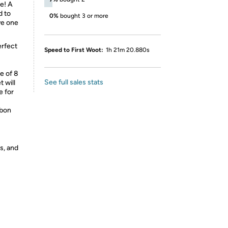
e! A
d to
0%
bought 3 or more
ve one
erfect
Speed to First Woot:
1h 21m 20.880s
e of 8
See full sales stats
 will
e for
bbon
s, and