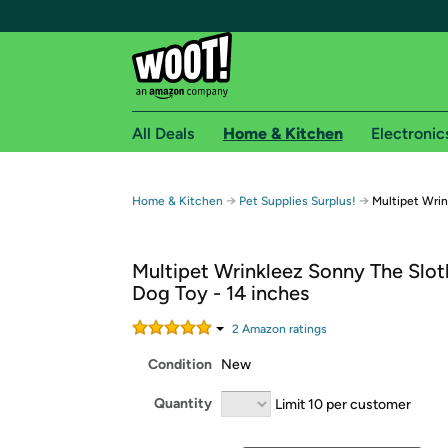
All Deals
Home & Kitchen
Electronic
Free shipping fo
→
→
Home & Kitchen
Pet Supplies Surplus!
Multipet Wrin
Woot! customers who are Amazon Prime members 
Multipet Wrinkleez Sonny The Slot
Free Standard shipping on Woot! orders
Dog Toy - 14 inches
Free Express shipping on Shirt.Woot order
Amazon Prime membership required. See individual
2
Amazon rating
s
Condition
New
Get started by logging in with Amazon or try a 3
Quantity
Limit 10 per customer