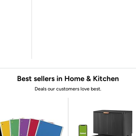
Best sellers in Home & Kitchen
Deals our customers love best.