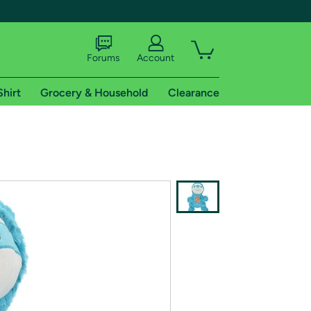
Forums
Account
Shirt
Grocery & Household
Clearance
X
tional shipping addresses.
 trial of Amazon Prime