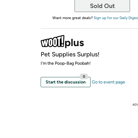
Sold Out
Want more great deals?
Sign up for our Daily Diges
Pet Supplies Surplus!
I'm the Poop-Bag Poobah!
0
Start the discussion
Go to event page
AD