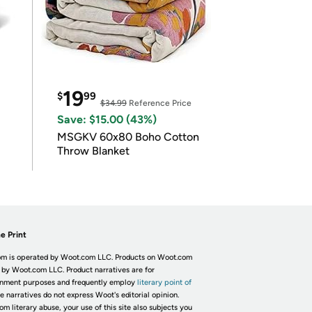
19
$
99
$34.99
Reference Price
Save: $15.00 (43%)
MSGKV 60x80 Boho Cotton
Throw Blanket
e Print
m is operated by Woot.com LLC. Products on Woot.com
 by Woot.com LLC. Product narratives are for
inment purposes and frequently employ
literary point of
he narratives do not express Woot's editorial opinion.
om literary abuse, your use of this site also subjects you