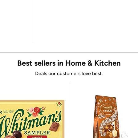
Best sellers in Home & Kitchen
Deals our customers love best.