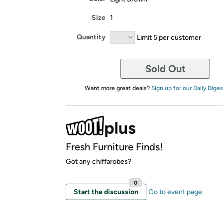
Size
1
Quantity
Limit 5 per customer
Sold Out
Want more great deals?
Sign up for our Daily Diges
Fresh Furniture Finds!
Got any chiffarobes?
0
Start the discussion
Go to event page