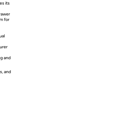
s its
drawer
m for
ual
urer
ng and
s, and