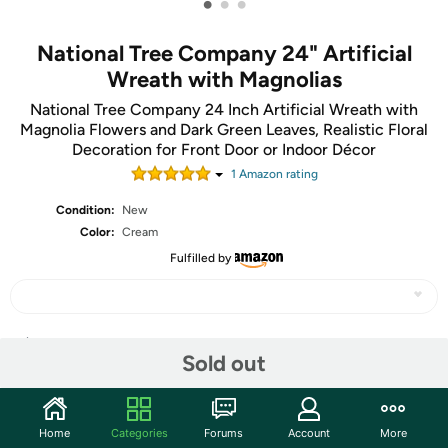
•
•
•
National Tree Company 24" Artificial
Wreath with Magnolias
National Tree Company 24 Inch Artificial Wreath with
Magnolia Flowers and Dark Green Leaves, Realistic Floral
Decoration for Front Door or Indoor Décor
1
Amazon rating
Condition:
New
Color:
Cream
Fulfilled by
Share
Sold out
Community
Home
Categories
Forums
Account
More