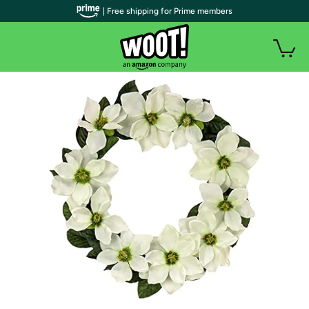
| Free shipping for Prime members