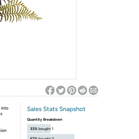
ed on Woot! for benefits to take effect
Sales Stats Snapshot
 into
's
Quantity Breakdown
33%
bought 1
tion
67%
bought 2