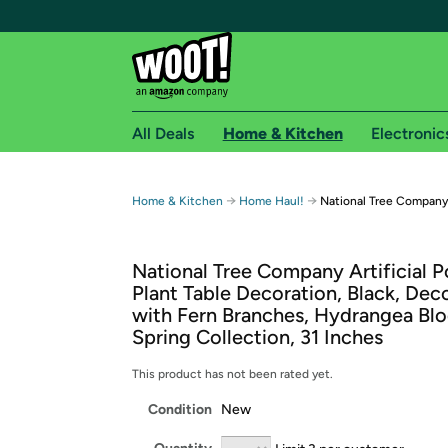
All Deals
Home & Kitchen
Electronic
Free shipping fo
→
→
Home & Kitchen
Home Haul!
National Tree Company A
Woot! customers who are Amazon Prime members 
National Tree Company Artificial 
Free Standard shipping on Woot! orders
Plant Table Decoration, Black, Dec
Free Express shipping on Shirt.Woot order
with Fern Branches, Hydrangea Bl
Amazon Prime membership required. See individual
Spring Collection, 31 Inches
Get started by logging in with Amazon or try a 3
This product has not been rated yet.
Condition
New