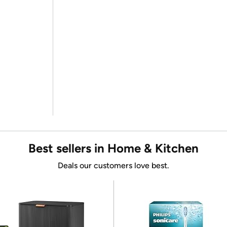
Best sellers in Home & Kitchen
Deals our customers love best.