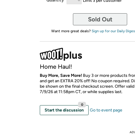
Quantity
Limit 3 per customer
Sold Out
Want more great deals?
Sign up for our Daily Diges
Home Haul!
Buy More, Save More!
Buy 3 or more products fro
and get an EXTRA 20% off! No coupon required. Di
be shown on the final checkout screen. Offer vali
7/9/26 at 11:58pm CT, or while supplies last.
0
Start the discussion
Go to event page
AD