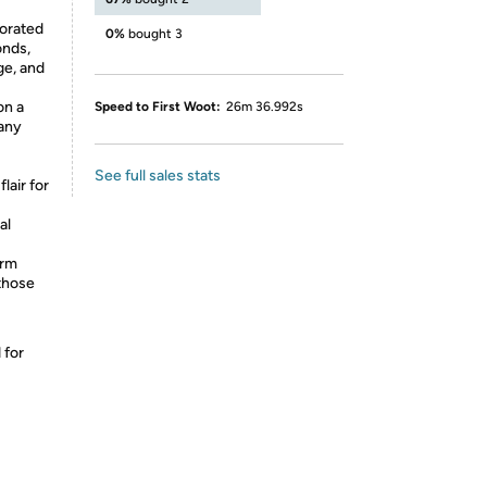
corated
0%
bought 3
onds,
ge, and
on a
Speed to First Woot:
26m 36.992s
 any
See full sales stats
lair for
al
orm
those
 for