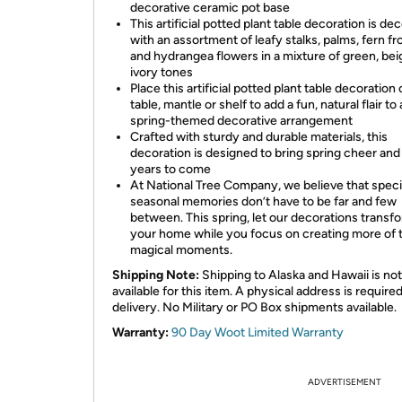
decorative ceramic pot base
This artificial potted plant table decoration is de
with an assortment of leafy stalks, palms, fern fr
and hydrangea flowers in a mixture of green, bei
ivory tones
Place this artificial potted plant table decoration 
table, mantle or shelf to add a fun, natural flair to
spring-themed decorative arrangement
Crafted with sturdy and durable materials, this
decoration is designed to bring spring cheer and f
years to come
At National Tree Company, we believe that speci
seasonal memories don’t have to be far and few
between. This spring, let our decorations transf
your home while you focus on creating more of 
magical moments.
Shipping Note:
Shipping to Alaska and Hawaii is not
available for this item. A physical address is required
delivery. No Military or PO Box shipments available.
Warranty:
90 Day Woot Limited Warranty
ADVERTISEMENT