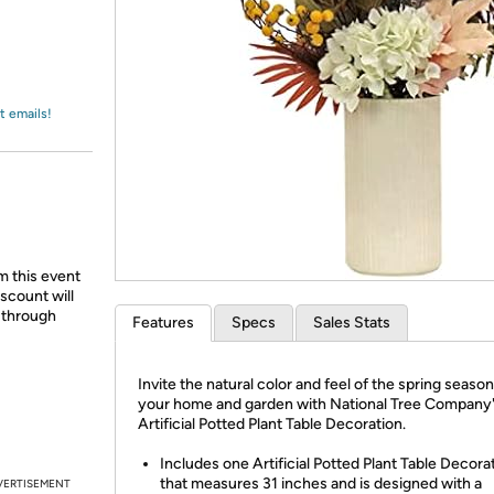
Login
*
Re-login requir
with
Amazon
t emails!
m this event
scount will
d through
Features
Specs
Sales Stats
Invite the natural color and feel of the spring season
your home and garden with National Tree Company
Artificial Potted Plant Table Decoration.
Includes one Artificial Potted Plant Table Decora
that measures 31 inches and is designed with a
VERTISEMENT