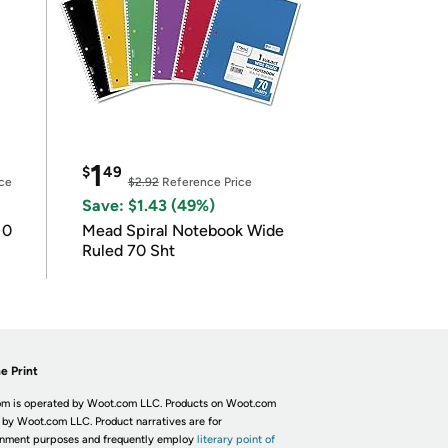
1
$
49
ce
$2.92
Reference Price
Save: $1.43 (49%)
10
Mead Spiral Notebook Wide
Ruled 70 Sht
e Print
m is operated by Woot.com LLC. Products on Woot.com
 by Woot.com LLC. Product narratives are for
inment purposes and frequently employ
literary point of