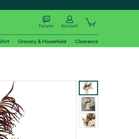
Forums
Account
Shirt
Grocery & Household
Clearance
X
tional shipping addresses.
 trial of Amazon Prime