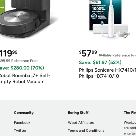
119
57
99
$
99
$119.96
Reference Pri
399.99
Reference Price
Save: $61.97 (52%)
ave: $280.00 (70%)
Philips Sonicare HX7410/
Robot Roomba j7+ Self-
Philips HX7410/10
mpty Robot Vacuum
Community
Boring Stuff
The Fin
Facebook
Woot Affiliates
Woot.co
are sold
Twitter
Terms and Conditions
enterta