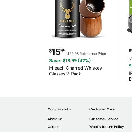
15
$
99
$
$29.98
Reference Price
$
Save: $13.99 (47%)
S
Mieaoll Charred Whiskey
i
Glasses 2-Pack
E
Company Info
Customer Care
About Us
Customer Service
Careers
Woot's Return Policy