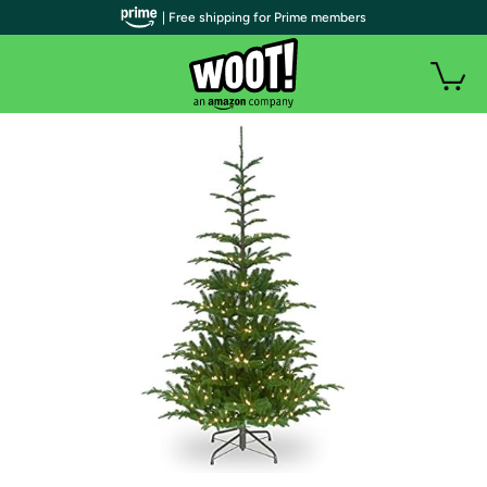
| Free shipping for Prime members