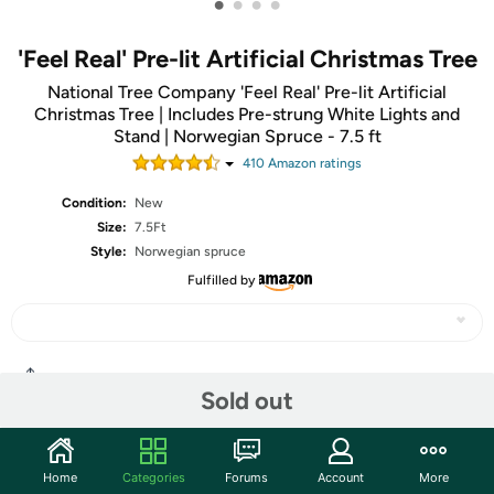
•
•
•
•
'Feel Real' Pre-lit Artificial Christmas Tree
National Tree Company 'Feel Real' Pre-lit Artificial
Christmas Tree | Includes Pre-strung White Lights and
Stand | Norwegian Spruce - 7.5 ft
410
Amazon rating
s
Condition:
New
Size:
7.5Ft
Style:
Norwegian spruce
Fulfilled by
Share
Sold out
Community
Home
Categories
Forums
Account
More