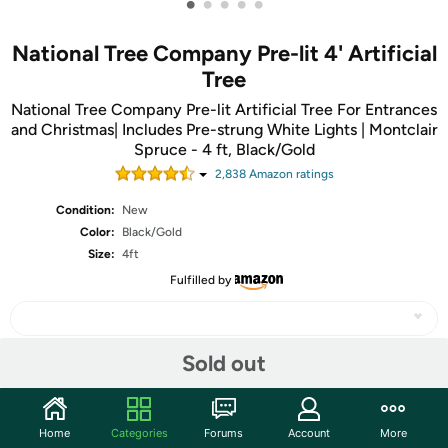
•
•
•
•
•
National Tree Company Pre-lit 4' Artificial
Tree
National Tree Company Pre-lit Artificial Tree For Entrances
and Christmas| Includes Pre-strung White Lights | Montclair
Spruce - 4 ft, Black/Gold
2,838
Amazon rating
s
Condition:
New
Color:
Black/Gold
Size:
4ft
Fulfilled by
Sold out
Share
Home
Categories
Forums
Account
More
Community