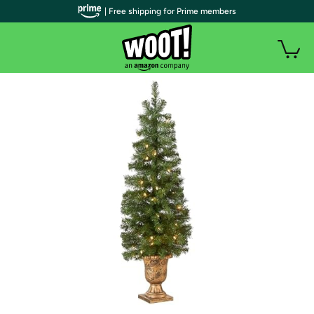
| Free shipping for Prime members