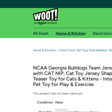
All Deals
Home & Kitchen
Electronic
Free shipping fo
→
Home & Kitchen
Fetch Fest: Pet Toys from Barkbox, A
Woot! customers who are Amazon Prime members 
NCAA Georgia Bulldogs Team Jer
Free Standard shipping on Woot! orders
with CAT NIP, Cat Toy Jersey Sha
Free Express shipping on Shirt.Woot order
Teaser Toy for Cats & Kittens - Int
Amazon Prime membership required. See individual
Pet Toy for Play & Exercise
Get started by logging in with Amazon or try a 3
This product has not been rated yet.
Condition
New