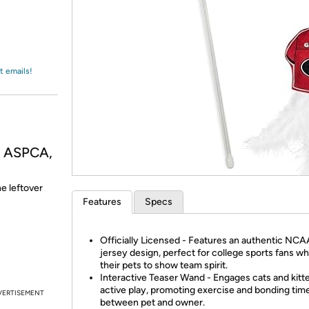
Login
*
Re-login requir
with
Amazon
t emails!
, ASPCA,
he leftover
Features
Specs
Officially Licensed - Features an authentic NC
jersey design, perfect for college sports fans w
their pets to show team spirit.
Interactive Teaser Wand - Engages cats and kitte
active play, promoting exercise and bonding tim
VERTISEMENT
between pet and owner.