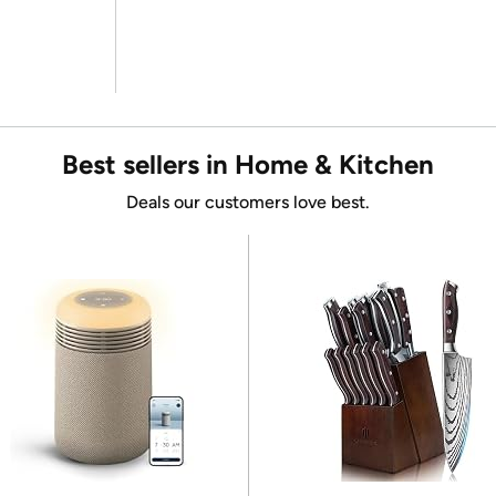
Best sellers in Home & Kitchen
Deals our customers love best.