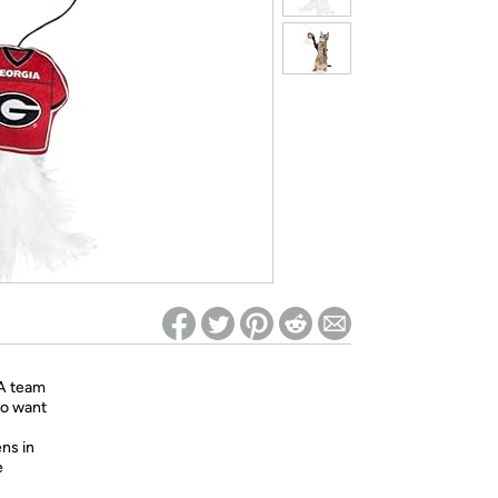
ed on Woot! for benefits to take effect
AA team
ho want
ns in
e