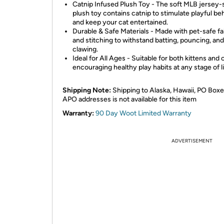
Catnip Infused Plush Toy - The soft MLB jersey
plush toy contains catnip to stimulate playful be
and keep your cat entertained.
Durable & Safe Materials - Made with pet-safe fa
and stitching to withstand batting, pouncing, and
clawing.
Ideal for All Ages - Suitable for both kittens and 
encouraging healthy play habits at any stage of li
Shipping Note:
Shipping to Alaska, Hawaii, PO Boxe
APO addresses is not available for this item
Warranty:
90 Day Woot Limited Warranty
ADVERTISEMENT