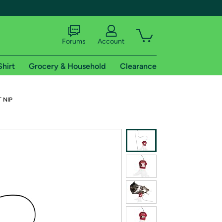
Forums
Account
Shirt
Grocery & Household
Clearance
X
T NIP
tional shipping addresses.
 trial of Amazon Prime