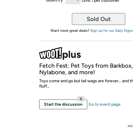
Quantity
Limit 1 per customer
Sold Out
Want more great deals?
Sign up for our Daily Diges
Fetch Fest: Pet Toys from Barkbox
Nylabone, and more!
Toys come and go but tail wags are forever... and t
fluff...
0
Start the discussion
Go to event page
AD