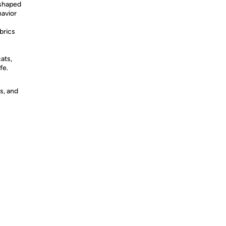
-shaped
havior
brics
cats,
fe.
s, and