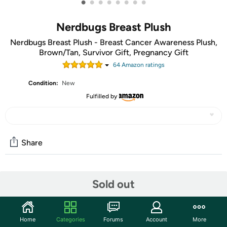
•
•
•
•
•
•
•
•
Nerdbugs Breast Plush
Nerdbugs Breast Plush - Breast Cancer Awareness Plush,
Brown/Tan, Survivor Gift, Pregnancy Gift
64
Amazon rating
s
Condition:
New
Fulfilled by
Share
Community
Sold out
Start the discussion
Features
Home
Categories
Forums
Account
More