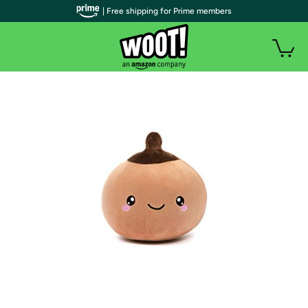
| Free shipping for Prime members