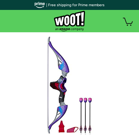
| Free shipping for Prime members