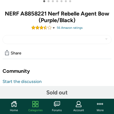
•
•
•
•
•
•
•
NERF A8858221 Nerf Rebelle Agent Bow
(Purple/Black)
56
Amazon rating
s
Share
Community
Start the discussion
Features
Sold out
Includes: purple and black bow, 3 pink and purple
tipped arrows, decoder (reveals secret
Home
Categories
Forums
Account
More
messages on arrows), quiver (stores on the bow), and