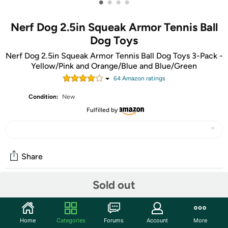
•
•
•
•
Nerf Dog 2.5in Squeak Armor Tennis Ball
Dog Toys
Nerf Dog 2.5in Squeak Armor Tennis Ball Dog Toys 3-Pack -
Yellow/Pink and Orange/Blue and Blue/Green
64
Amazon rating
s
Condition:
New
Fulfilled by
Share
Sold out
Community
Start the discussion
Home
Categories
Forums
Account
More