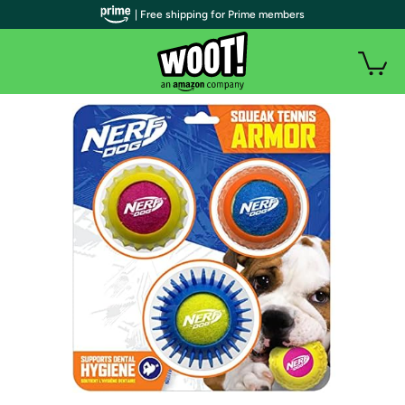
| Free shipping for Prime members