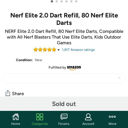
•
•
•
•
•
•
Nerf Elite 2.0 Dart Refill, 80 Nerf Elite
Darts
NERF Elite 2.0 Dart Refill, 80 Nerf Elite Darts, Compatible
with All Nerf Blasters That Use Elite Darts, Kids Outdoor
Games
1,817
Amazon rating
s
Condition:
New
Fulfilled by
Share
Sold out
Community
Home
Categories
Forums
Account
More
Start the discussion