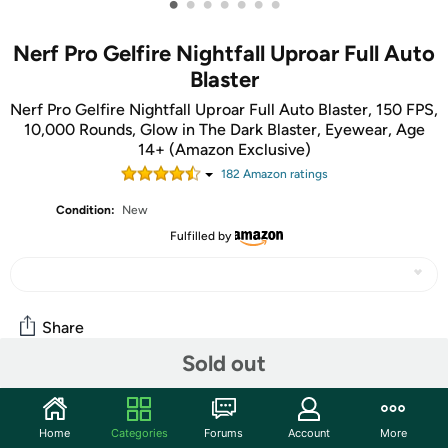
•
•
•
•
•
•
•
Nerf Pro Gelfire Nightfall Uproar Full Auto
Blaster
Nerf Pro Gelfire Nightfall Uproar Full Auto Blaster, 150 FPS,
10,000 Rounds, Glow in The Dark Blaster, Eyewear, Age
14+ (Amazon Exclusive)
182
Amazon rating
s
Condition:
New
Fulfilled by
Share
Sold out
Community
Home
Categories
Forums
Account
More
Start the discussion