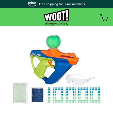
| Free shipping for Prime members