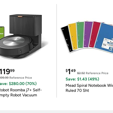
119
1
99
$
49
$2.92
Reference Price
399.99
Reference Price
Save: $1.43 (49%)
ave: $280.00 (70%)
Mead Spiral Notebook Wi
Robot Roomba j7+ Self-
Ruled 70 Sht
mpty Robot Vacuum