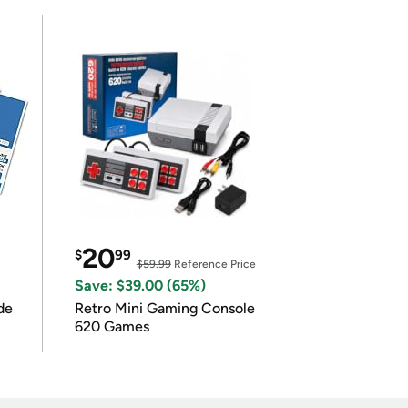
20
$
99
$59.99
Reference Price
Save: $39.00 (65%)
de
Retro Mini Gaming Console
620 Games