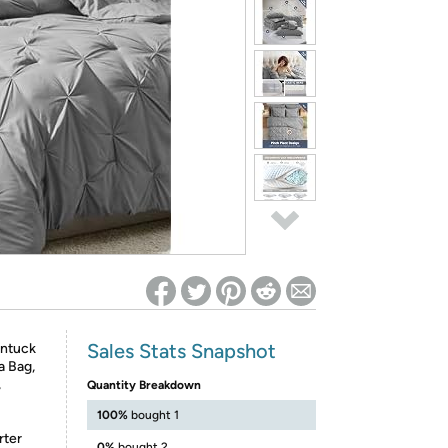
ed on Woot! for benefits to take effect
Sales Stats Snapshot
intuck
a Bag,
,
Quantity Breakdown
100%
bought 1
rter
0%
bought 2