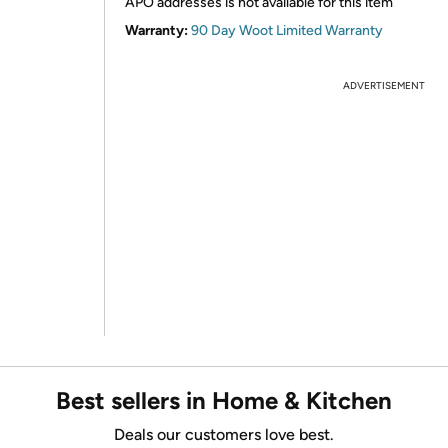
APO addresses is not available for this item
Warranty:
90 Day Woot Limited Warranty
ADVERTISEMENT
Best sellers in Home & Kitchen
Deals our customers love best.