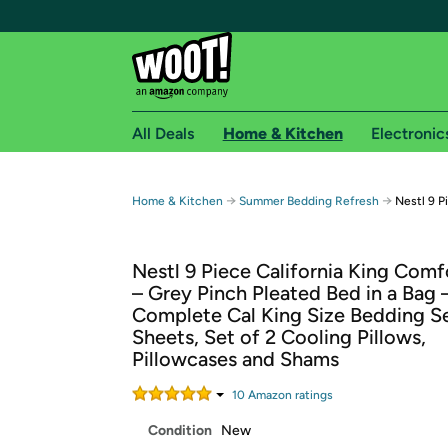
All Deals
Home & Kitchen
Electronic
Free shipping fo
→
→
Home & Kitchen
Summer Bedding Refresh
Nestl 9 P
Woot! customers who are Amazon Prime members 
Nestl 9 Piece California King Comf
Free Standard shipping on Woot! orders
– Grey Pinch Pleated Bed in a Bag 
Free Express shipping on Shirt.Woot order
Complete Cal King Size Bedding S
Amazon Prime membership required. See individual
Sheets, Set of 2 Cooling Pillows,
Pillowcases and Shams
Get started by logging in with Amazon or try a 3
10
Amazon rating
s
Condition
New