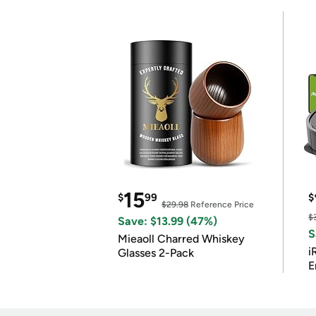
15
$
99
$
$29.98
Reference Price
$
Save: $13.99 (47%)
S
Mieaoll Charred Whiskey
i
Glasses 2-Pack
E