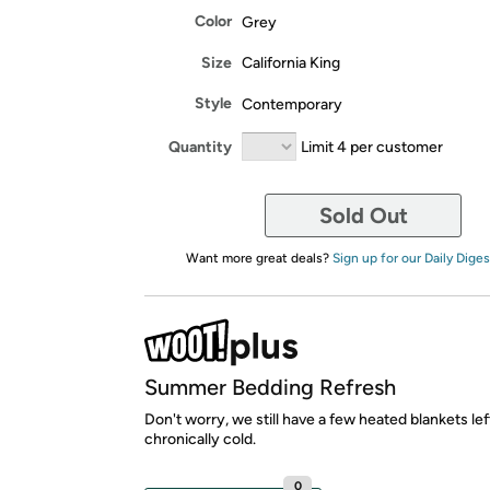
Color
Grey
Size
California King
Style
Contemporary
Quantity
Limit 4 per customer
Sold Out
Want more great deals?
Sign up for our Daily Diges
Summer Bedding Refresh
Don't worry, we still have a few heated blankets lef
chronically cold.
0