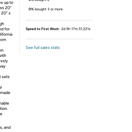
es up to
ows 20"
0%
bought 3 or more
 20" x
igh
ed for
Speed to First Woot:
2d 9h 17m 51.221s
lifornia
room
See full sales stats
on
with
essly
 way
t sets
ul
d made
nable
tion.
ce
.
s, and