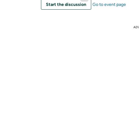
Start the discussion
Go to event page
AD