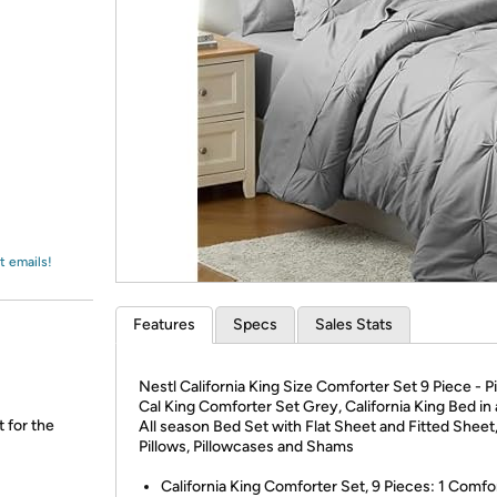
Login
*
Re-login requir
with
Amazon
t emails!
Features
Specs
Sales Stats
Nestl California King Size Comforter Set 9 Piece - P
Cal King Comforter Set Grey, California King Bed in 
t for the
All season Bed Set with Flat Sheet and Fitted Sheet
Pillows, Pillowcases and Shams
California King Comforter Set, 9 Pieces: 1 Comfo