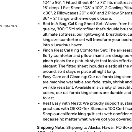
104" x 96", 1 Fitted Sheet 84" x 72" fits mattress
16” deep, 1 Flat Sheet 108" x 102", 2 Cooling Pill
x 36", 2 Pillowcases 20" x 40" and 2 Pillow Shams
36" + 2” flange with envelope closure.
Bed In A Bag, Cal King Sheet Set: Woven from h
VERTISEMENT
quality, 300 GSM microfiber that’s double brush
ultimate softness, our lightweight, breathable, ca
king size comforter set will transform your bed
into a luxurious haven.
Pinch Pleat Cal King Comforter Set: The all-seas
fluffy comforter and pillow shams are designed 
pinch pleats for a pintuck style that looks effortl
elegant. The fitted sheet includes elastic all the
around, so it stays in place all night long.
Easy Care and Cleaning: Our california king shee
are machine washable and fade, stain, shrink and
wrinkle resistant. Available in a variety of beautif
colors, our california king sheets are durable an
to last.
Rest Easy with Nestl: We proudly support sustai
practices with OEKO-Tex Standard 100 Certifica
Shop our california king quilt sets with confiden
because no matter what, we’ve got you covered
Shipping Note:
Shipping to Alaska, Hawaii, PO Boxe