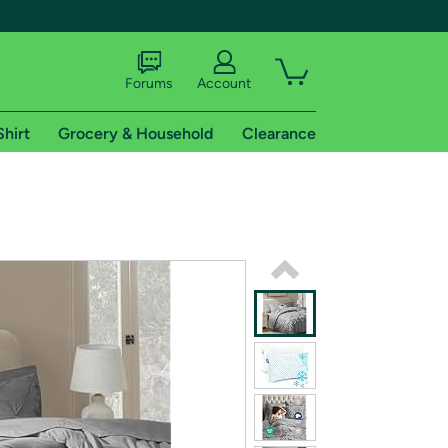
Forums
Account
Shirt
Grocery & Household
Clearance
X
tional shipping addresses.
 trial of Amazon Prime