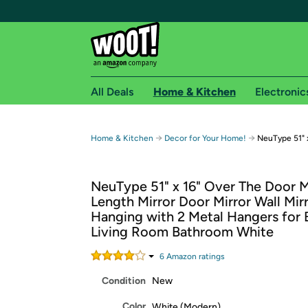
All Deals
Home & Kitchen
Electronic
Free shipping fo
→
→
Home & Kitchen
Decor for Your Home!
NeuType 51" x
Woot! customers who are Amazon Prime members 
NeuType 51" x 16" Over The Door Mi
Free Standard shipping on Woot! orders
Length Mirror Door Mirror Wall Mir
Free Express shipping on Shirt.Woot order
Hanging with 2 Metal Hangers for
Amazon Prime membership required. See individual
Living Room Bathroom White
Get started by logging in with Amazon or try a 3
6
Amazon rating
s
Condition
New
Color
White (Modern)