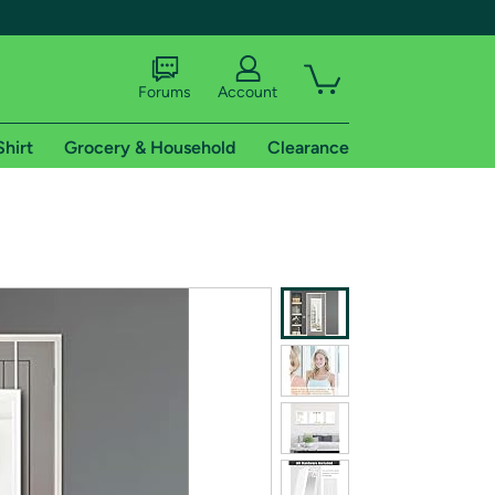
Forums
Account
Shirt
Grocery & Household
Clearance
X
tional shipping addresses.
 trial of Amazon Prime