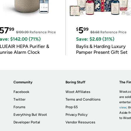
57
5
99
$
99
$199.99
Reference Price
$8.68
Reference Price
ave: $142.00 (71%)
Save: $2.69 (31%)
LUEAIR HEPA Purifier &
Baylis & Harding Luxury
unrise Alarm Clock
Pamper Present Gift Set
Community
Boring Stuff
The Fin
Facebook
Woot Affiliates
Woot.co
are sold
Twitter
Terms and Conditions
enterta
Forums
Prop 65
view
; t
Aside fr
Everything But Woot
Privacy Policy
to Woot
Developer Portal
Vendor Resources