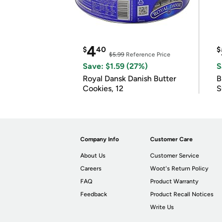
4
$
40
$
$5.99
Reference Price
Save: $1.59 (27%)
S
Royal Dansk Danish Butter
B
Cookies, 12
S
Company Info
Customer Care
About Us
Customer Service
Careers
Woot's Return Policy
FAQ
Product Warranty
Feedback
Product Recall Notices
Write Us