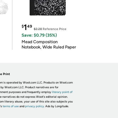
1
$
49
$2.28
Reference Price
Save: $0.79 (35%)
Mead Composition
Notebook, Wide Ruled Paper
e Print
m is operated by Woot.com LLC. Products on Woot.com
 by Woot.com LLC. Product narratives are for
inment purposes and frequently employ
literary point of
he narratives do not express Woot's editorial opinion.
om literary abuse, your use of this site also subjects you
's
terms of use
and
privacy policy.
Ads by Longitude.