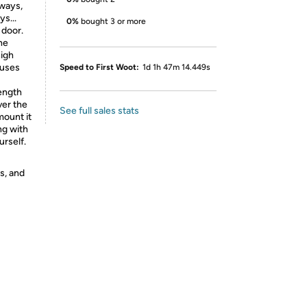
yways,
s...
0%
bought 3 or more
 door.
he
high
 uses
Speed to First Woot:
1d 1h 47m 14.449s
ength
ver the
See full sales stats
mount it
ng with
urself.
s, and