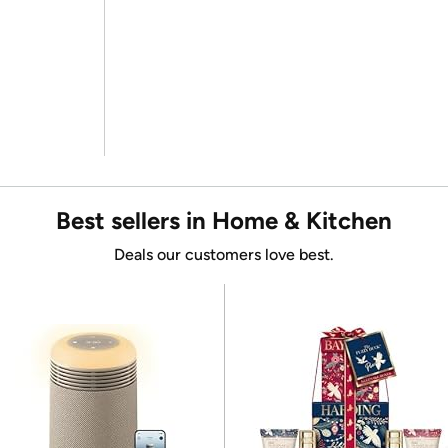
Best sellers in Home & Kitchen
Deals our customers love best.