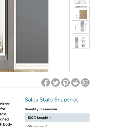
ed on Woot! for benefits to take effect
Sales Stats Snapshot
irror
 for
Quantity Breakdown
pace.
100%
bought 1
igned
gth body
0%
bought 2