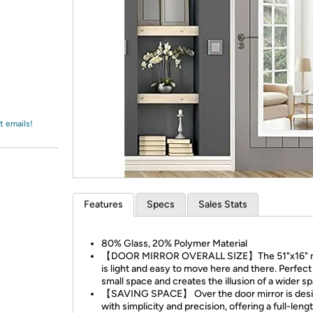
Login
*
Re-login requir
with
Amazon
t emails!
Features
Specs
Sales Stats
80% Glass, 20% Polymer Material
【DOOR MIRROR OVERALL SIZE】The 51"x16" m
is light and easy to move here and there. Perfect
small space and creates the illusion of a wider s
【SAVING SPACE】 Over the door mirror is des
with simplicity and precision, offering a full-len