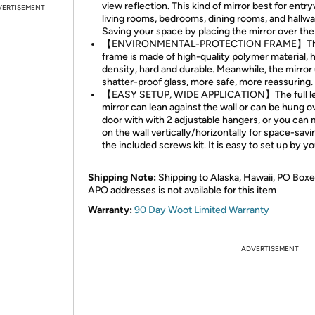
view reflection. This kind of mirror best for entr
VERTISEMENT
living rooms, bedrooms, dining rooms, and hallway
Saving your space by placing the mirror over the
【ENVIRONMENTAL-PROTECTION FRAME】T
frame is made of high-quality polymer material, 
density, hard and durable. Meanwhile, the mirror
shatter-proof glass, more safe, more reassuring.
【EASY SETUP, WIDE APPLICATION】The full l
mirror can lean against the wall or can be hung o
door with with 2 adjustable hangers, or you can 
on the wall vertically/horizontally for space-savi
the included screws kit. It is easy to set up by yo
Shipping Note:
Shipping to Alaska, Hawaii, PO Boxe
APO addresses is not available for this item
Warranty:
90 Day Woot Limited Warranty
ADVERTISEMENT