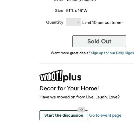
Size
51"L x 16"W
Quantity
Limit 10 per customer
Sold Out
Want more great deals?
Sign up for our Daily Diges
Decor for Your Home!
Have we moved on from Live, Laugh, Love?
0
Start the discussion
Go to event page