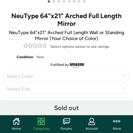
•
•
•
•
•
•
•
•
NeuType 64"x21" Arched Full Length
Mirror
NeuType 64"x21" Arched Full Length Wall or Standing
Mirror (Your Choice of Color)
Select options below to see ratings.
Condition:
New
Fulfilled by
Select Color
Select Size
Sold out
Share
Home
Categories
Forums
Account
More