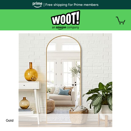
| Free shipping for Prime members
Gold