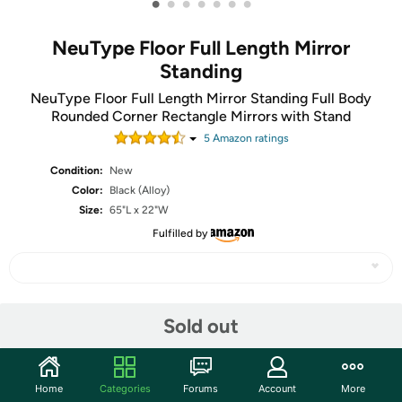
•
•
•
•
•
•
•
NeuType Floor Full Length Mirror
Standing
NeuType Floor Full Length Mirror Standing Full Body
Rounded Corner Rectangle Mirrors with Stand
5
Amazon rating
s
Condition:
New
Color:
Black (Alloy)
Size:
65"L x 22"W
Fulfilled by
Share
Sold out
Community
Home
Categories
Forums
Account
More