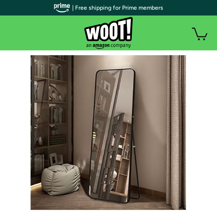
| Free shipping for Prime members