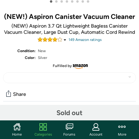
•
•
•
•
•
•
•
•
(NEW!) Aspiron Canister Vacuum Cleaner
(NEW!) Aspiron 3.7 Qt Lightweight Bagless Canister
Vacuum Cleaner, Large Dust Cup, Automatic Cord Rewind
149
Amazon rating
s
Condition:
New
Color:
Silver
Fulfilled by
Share
Sold out
Community
Start the discussion
Home
Categories
Forums
Account
More
Features