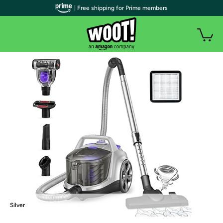
| Free shipping for Prime members
Silver