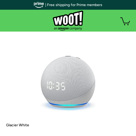
| Free shipping for Prime members
Glacier White