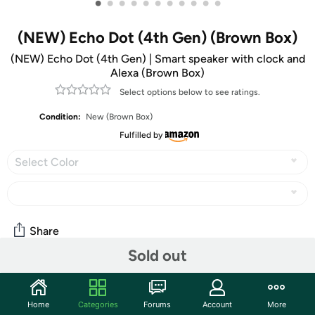
•
•
•
•
•
•
•
•
•
•
•
(NEW) Echo Dot (4th Gen) (Brown Box)
(NEW) Echo Dot (4th Gen) | Smart speaker with clock and
Alexa (Brown Box)
Select options below to see ratings.
Condition:
New (Brown Box)
Fulfilled by
Select Color
Share
Sold out
Community
Home
Categories
Forums
Account
More
Start the discussion