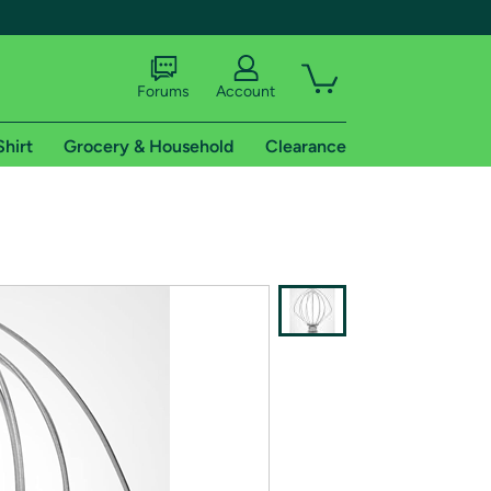
Forums
Account
Shirt
Grocery & Household
Clearance
X
tional shipping addresses.
 trial of Amazon Prime