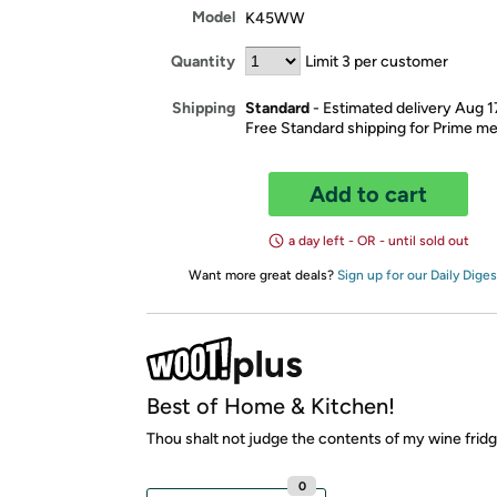
Model
K45WW
Quantity
Limit 3 per customer
Standard
- Estimated delivery Aug 1
Shipping
Free Standard shipping for Prime 
Add to cart
a day left - OR - until sold out
Want more great deals?
Sign up for our Daily Diges
Best of Home & Kitchen!
Thou shalt not judge the contents of my wine fridg
0