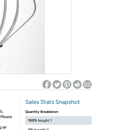
ed on Woot! for benefits to take effect
Sales Stats Snapshot
5,
Quantity Breakdown
Please
100%
bought 1
 air
0%
bought 2