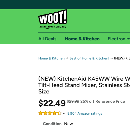
All Deals
Home & Kitchen
Electronic
Free shipping fo
→
→
Home & Kitchen
Best of Home & Kitchen!
(NEW) Ki
Woot! customers who are Amazon Prime members 
(NEW) KitchenAid K45WW Wire Wh
Free Standard shipping on Woot! orders
Tilt-Head Stand Mixer, Stainless St
Free Express shipping on Shirt.Woot order
Size
Amazon Prime membership required. See individual
$22.49
$29.99
25% off
Reference Price
Get started by logging in with Amazon or try a 3
8,904
Amazon rating
s
Condition
New