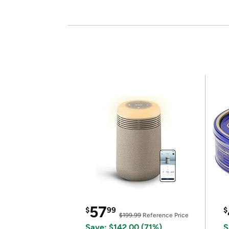
57
$
99
$
$199.99
Reference Price
Save: $142.00 (71%)
S