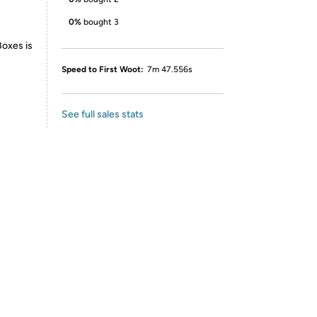
0%
bought 3
Boxes is
Speed to First Woot:
7m 47.556s
See full sales stats