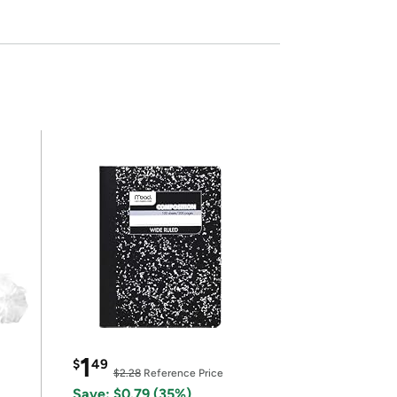
1
$
49
$2.28
Reference Price
Save: $0.79 (35%)