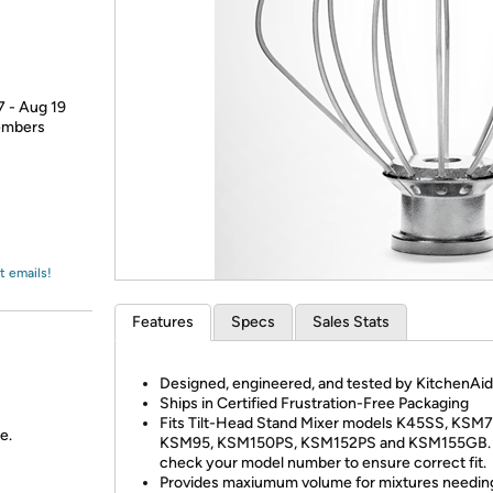
Login
*
Re-login requir
with
Amazon
7 - Aug 19
members
t emails!
Features
Specs
Sales Stats
Designed, engineered, and tested by KitchenAid
Ships in Certified Frustration-Free Packaging
Fits Tilt-Head Stand Mixer models K45SS, KSM7
e.
KSM95, KSM150PS, KSM152PS and KSM155GB. 
check your model number to ensure correct fit.
Provides maxiumum volume for mixtures needing