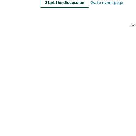
Start the discussion
Go to event page
AD