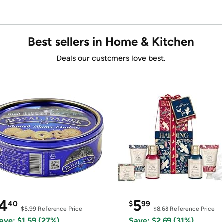
Best sellers in Home & Kitchen
Deals our customers love best.
4
5
40
$
99
$5.99
Reference Price
$8.68
Reference Price
ave: $1.59 (27%)
Save: $2.69 (31%)