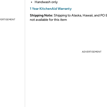
Handwash only
1 Year KitchenAid Warranty
Shipping Note:
Shipping to Alaska, Hawaii, and PO 
not available for this item
VERTISEMENT
ADVERTISEMENT