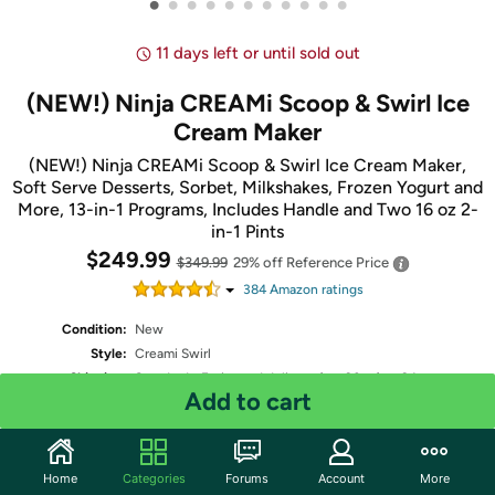
•
•
•
•
•
•
•
•
•
•
•
11 days left or until sold out
(NEW!) Ninja CREAMi Scoop & Swirl Ice
Cream Maker
(NEW!) Ninja CREAMi Scoop & Swirl Ice Cream Maker,
Soft Serve Desserts, Sorbet, Milkshakes, Frozen Yogurt and
More, 13-in-1 Programs, Includes Handle and Two 16 oz 2-
in-1 Pints
$249.99
$349.99
29% off
Reference Price
384
Amazon rating
s
Condition:
New
Style:
Creami Swirl
Shipping:
Standard
- Estimated delivery Aug 20 - Aug 24
Add to cart
Free Standard shipping for Prime members
Quantity: 1
Home
Categories
Forums
Account
More