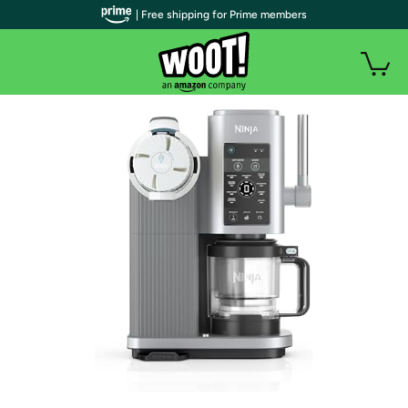
| Free shipping for Prime members