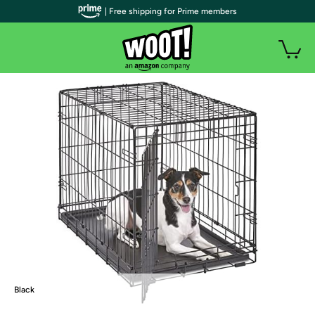
| Free shipping for Prime members
Black