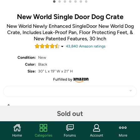
•
•
•
•
•
•
•
New World Single Door Dog Crate
New World Newly Enhanced SingleDoor New World Dog
Crate, Includes Leak-Proof Pan, Floor Protecting Feet, &
New Patented Features, 30 Inch
43,840
Amazon rating
s
Condition:
New
Color:
Black
Size:
30" L x 19" W x 21" H
Fulfilled by
Share
Sold out
Community
Home
Categories
Forums
Account
More