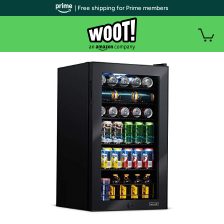
| Free shipping for Prime members