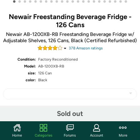
•
•
•
•
•
•
•
•
•
•
•
•
•
•
•
•
•
•
•
•
•
•
Newair Freestanding Beverage Fridge -
126 Cans
Newair AB-1200XB-RB Freestanding Beverage Fridge w/
Adjustable Shelves, 126 Cans, Black (Certified Refurbished)
378
Amazon rating
s
Condition:
Factory Reconditioned
Model:
AB-1200XB-RB
size:
126 Can
color:
Black
Share
Sold out
Community
Home
Categories
Forums
Account
More